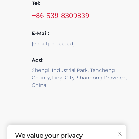
Tel:
+86-539-8309839
E-Mail:
[email protected]
Add:
Shengli Industrial Park, Tancheng
County, Linyi City, Shandong Province,
China
We value your privacy