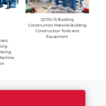
QTJ10-15 Building
Construction Material Building
Construction Tools and
Equipment
matic
king
Paving
Machine
ice