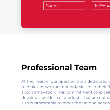
Professional Team
At the heart of our operations is a dedicated
technicians who are not only skilled in their f
about innovation. This commitment to excell
develop a portfolio of products that are not o
also customizable to meet the unique needs 