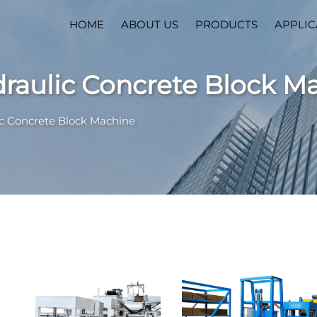
HOME
ABOUT US
PRODUCTS
APPLIC
draulic Concrete Block M
ic Concrete Block Machine