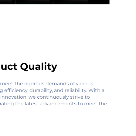
uct Quality
 meet the rigorous demands of various
efficiency, durability, and reliability. With a
innovation, we continuously strive to
orating the latest advancements to meet the