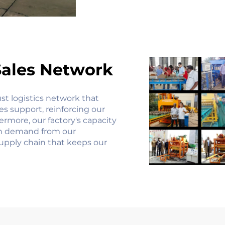
Sales Network
st logistics network that
les support, reinforcing our
rmore, our factory's capacity
gh demand from our
supply chain that keeps our