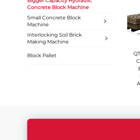
Bigger Capacity Hydraulic
Concrete Block Machine
Small Concrete Block
Machine
Interlocking Soil Brick
Making Machine
QT
Block Pallet
C
A