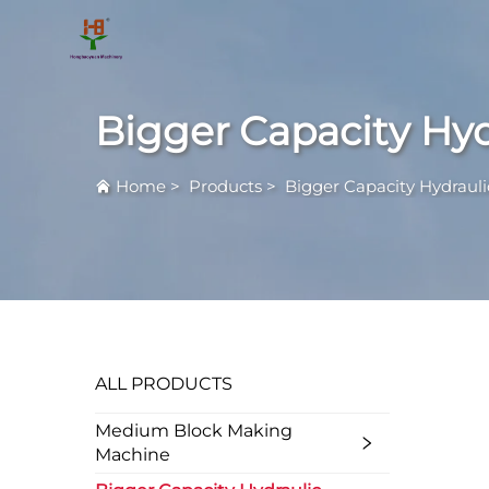
Bigger Capacity Hy
Home
>
Products
>
Bigger Capacity Hydraul
ALL PRODUCTS
Medium Block Making
Machine