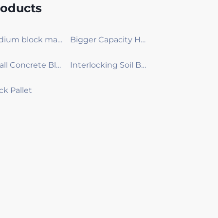
roducts
Medium block making machine
Bigger Capacity Hydraulic Concrete Block Machine
Small Concrete Block machine
Interlocking Soil Brick Making Machine
ck Pallet