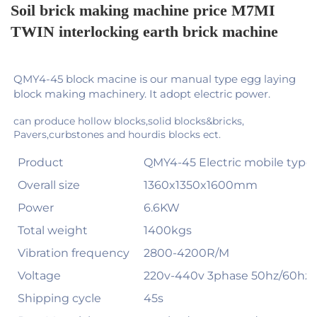
Soil brick making machine price M7MI
TWIN interlocking earth brick machine
QMY4-45 block macine is our manual type egg laying 
block making machinery. It adopt electric power.
can produce hollow blocks,solid blocks&bricks, 
Pavers,curbstones and hourdis blocks ect.
Product
QMY4-45 Electric mobile type
Overall size
1360x1350x1600mm
Power
6.6KW
Total weight
1400kgs
Vibration frequency
2800-4200R/M
Voltage
220v-440v 3phase 50hz/60hz
Shipping cycle
45s