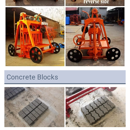
Concrete Blocks