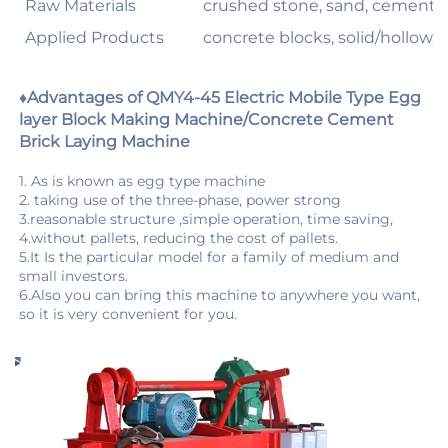
Raw Materials
crushed stone, sand, cement, du
Applied Products
concrete blocks, solid/hollow/c
♦Advantages of QMY4-45 Electric Mobile Type Egg 
layer Block Making Machine/Concrete Cement 
Brick Laying Machine
1. As is known as egg type machine 
2. taking use of the three-phase, power strong 
3.reasonable structure ,simple operation, time saving, 
4.without pallets, reducing the cost of pallets. 
5.It Is the particular model for a family of medium and 
6.Also you can bring this machine to anywhere you want, 
so it is very convenient for you.