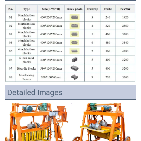
Detailed Images