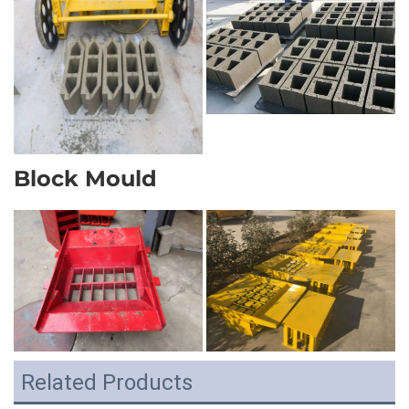
Block Mould
Related Products