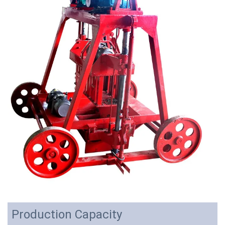
Production Capacity