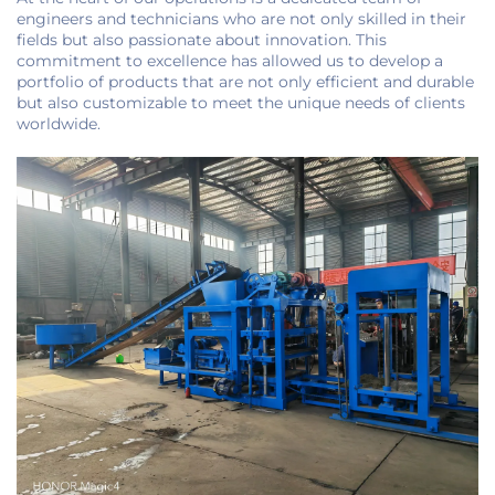
engineers and technicians who are not only skilled in their
fields but also passionate about innovation. This
commitment to excellence has allowed us to develop a
portfolio of products that are not only efficient and durable
but also customizable to meet the unique needs of clients
worldwide.