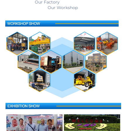
                         Our Factory                                                        
                                    Our Workshop                                        