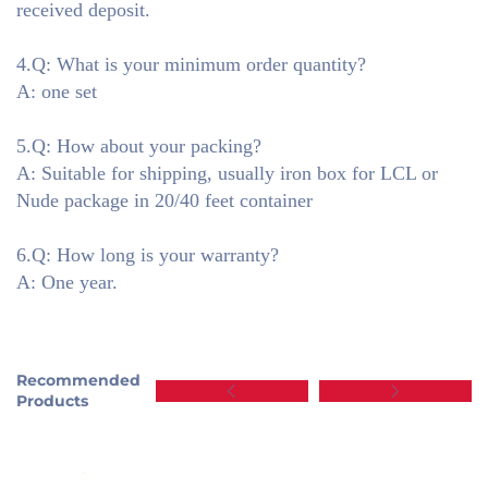
received deposit.
4.Q: What is your minimum order quantity?
A: one set
5.Q: How about your packing?
A: Suitable for shipping, usually iron box for LCL or
Nude package in 20/40 feet container
6.Q: How long is your warranty?
A: One year.
Recommended
Products