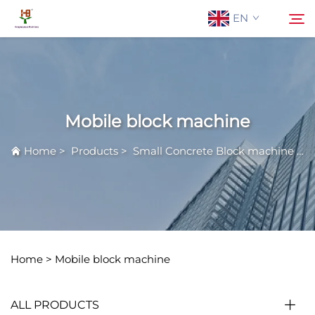
EN
About Us
Search
Mobile block machine
Products
Home
>
Products
>
Small Concrete Block machine
>
M
Application
News
Contact Us
Home >
Mobile block machine
ALL PRODUCTS