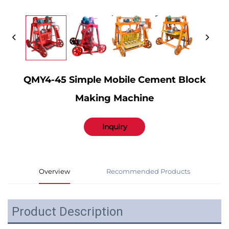
QMY4-45 Simple Mobile Cement Block
Making Machine
Inquiry
Overview
Recommended Products
Product Description