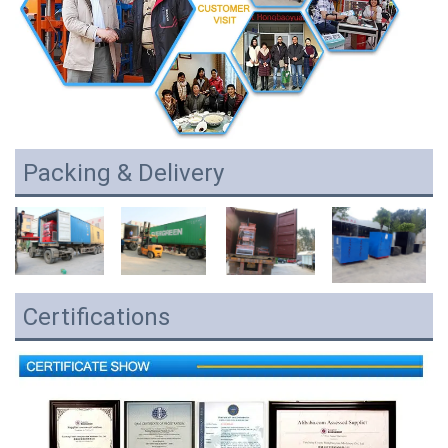
Packing & Delivery
Certifications