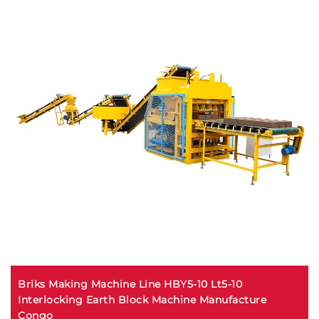
Briks Making Machine Line HBY5-10 Lt5-10
Interlocking Earth Block Machine Manufacture
Congo