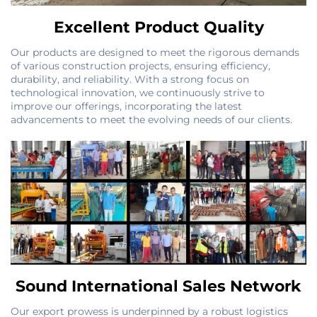
Excellent Product Quality
Our products are designed to meet the rigorous demands
of various construction projects, ensuring efficiency,
durability, and reliability. With a strong focus on
technological innovation, we continuously strive to
improve our offerings, incorporating the latest
advancements to meet the evolving needs of our clients.
Sound International Sales Network
Our export prowess is underpinned by a robust logistics