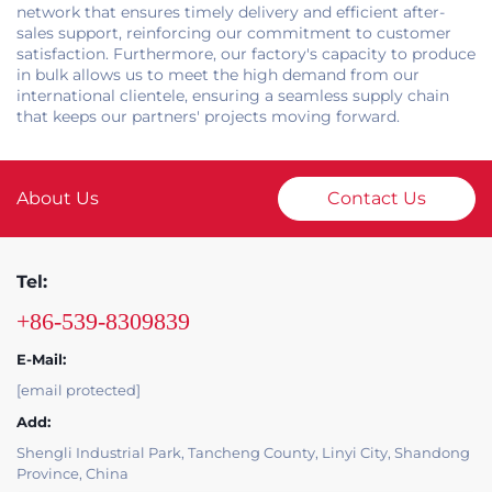
network that ensures timely delivery and efficient after-
sales support, reinforcing our commitment to customer
satisfaction. Furthermore, our factory's capacity to produce
in bulk allows us to meet the high demand from our
international clientele, ensuring a seamless supply chain
that keeps our partners' projects moving forward.
About Us
Contact Us
Tel:
+86-539-8309839
E-Mail:
[email protected]
Add:
Shengli Industrial Park, Tancheng County, Linyi City, Shandong
Province, China