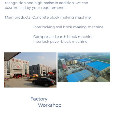
recognition and high praise.In addition, we can 
customized by your requirements.
Main products: Concrete block making machine 
                            Interlocking soil brick making machine
                            Compressed earth block machine
                            Interlock paver block machine
Factory                                                
Workshop 