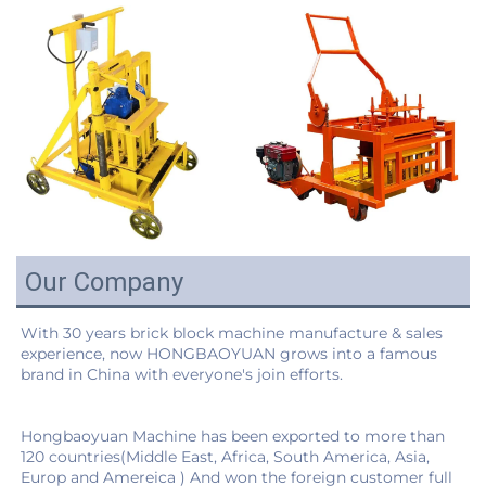
Our Company
With 30 years brick block machine manufacture & sales 
experience, now HONGBAOYUAN grows into a famous 
Hongbaoyuan Machine has been exported to more than 
120 countries(Middle East, Africa, South America, Asia, 
Europ and Amereica ) And won the foreign customer full 