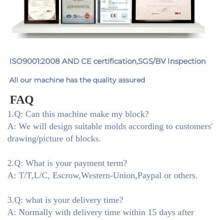
ISO9001:2008 AND CE certification,SGS/BV Inspection
All our machine has the quality assured
FAQ
1.Q: Can this machine make my block?
A: We will design suitable molds according to customers'
drawing/picture of blocks.
2.Q: What is your payment term?
A: T/T,L/C, Escrow,Western-Union,Paypal or others.
3.Q: what is your delivery time?
A: Normally with delivery time within 15 days after