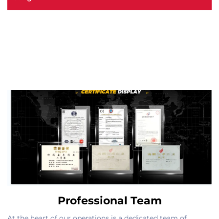
Professional Team
At the heart of our operations is a dedicated team of